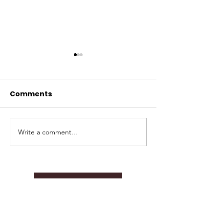
Comments
Write a comment...
TBF 2024 Annual
Join Us as Gr
Report.
Officer!