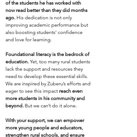
of the students he has worked with 
now read better than they did months 
ago.
 His dedication is not only 
improving academic performance but 
also boosting students' confidence 
and love for learning.
Foundational literacy is the bedrock of 
education.
 Yet, too many rural students 
lack the support and resources they 
need to develop these essential skills.
We are inspired by Zuberu’s efforts and 
eager to see this impact 
reach even 
more students in his community and 
beyond.
 But we can’t do it alone.
With your support, we can empower 
more young people and educators, 
strengthen rural schools, and ensure 