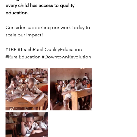
every child has access to quality 
education.
Consider supporting our work today to 
scale our impact!
#TBF
#TeachRural
 QualityEducation 
#RuralEducation
#DowntownRevolution