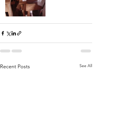
See All
Recent Posts