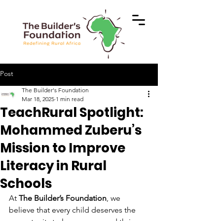
Post
The Builder's Foundation
Mar 18, 2025
1 min read
TeachRural Spotlight:
Mohammed Zuberu’s
Mission to Improve
Literacy in Rural
Schools
At 
The Builder’s Foundation
, we 
believe that every child deserves the 