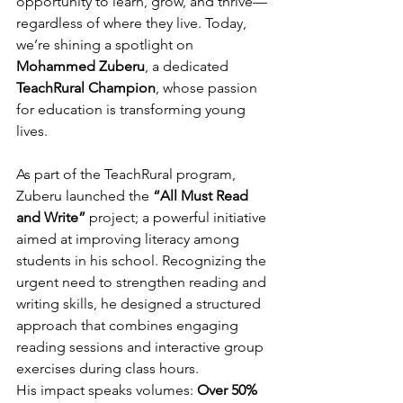
opportunity to learn, grow, and thrive—
regardless of where they live. Today, 
we’re shining a spotlight on 
Mohammed Zuberu
, a dedicated 
TeachRural Champion
, whose passion 
for education is transforming young 
lives.
As part of the TeachRural program, 
Zuberu launched the 
“All Must Read 
and Write”
 project; a powerful initiative 
aimed at improving literacy among 
students in his school. Recognizing the 
urgent need to strengthen reading and 
writing skills, he designed a structured 
approach that combines engaging 
reading sessions and interactive group 
exercises during class hours.
His impact speaks volumes: 
Over 50% 